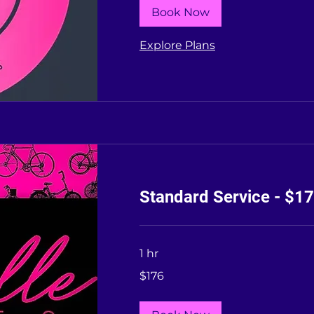
Book Now
Explore Plans
Standard Service - $1
1 hr
176
$176
US
dollars