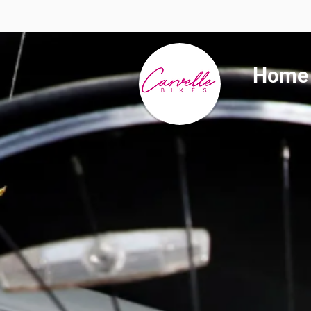
Summer 
Home