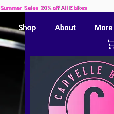
Sales 20% off All E bikes
Shop
About
More
We are proud to be locally owned and family operated.