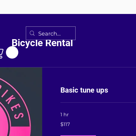
Bicycle Rental
Basic tune ups
1 hr
117
$117
US
dollars