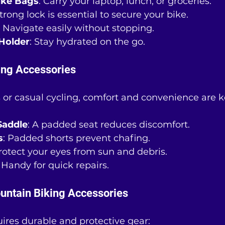
ike Bags
: Carry your laptop, lunch, or groceries.
strong lock is essential to secure your bike.
: Navigate easily without stopping.
Holder
: Stay hydrated on the go.
ing Accessories
 or casual cycling, comfort and convenience are k
Saddle
: A padded seat reduces discomfort.
s
: Padded shorts prevent chafing.
Protect your eyes from sun and debris.
: Handy for quick repairs.
untain Biking Accessories
ires durable and protective gear: