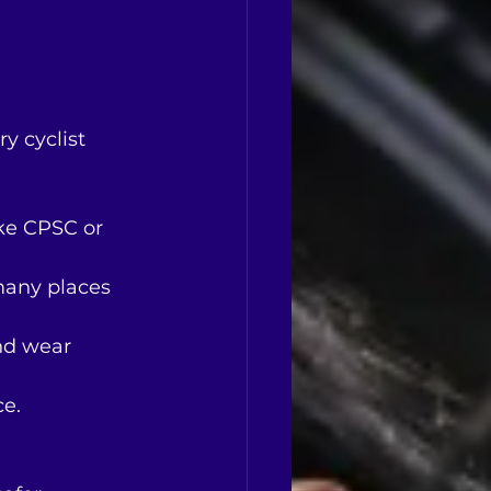
y cyclist 
ike CPSC or 
many places 
and wear 
ce.