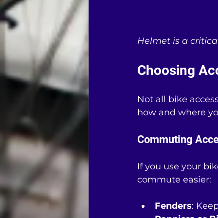
Helmet is a critica
Choosing Acc
Not all bike acces
how and where you
Commuting Acce
If you use your bi
commute easier:
Fenders
: Kee