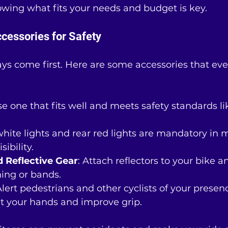
owing what fits your needs and budget is key.
ccessories for Safety
ys come first. Here are some accessories that ever
se one that fits well and meets safety standards l
 white lights and rear red lights are mandatory in 
ibility.
d Reflective Gear
: Attach reflectors to your bike 
hing or bands.
Alert pedestrians and other cyclists of your presen
ct your hands and improve grip.