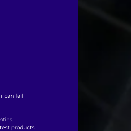
 can fail 
nties.
 test products.