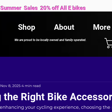
Sales 20% off All E bikes
Shop
About
More
We are proud to be locally owned and family operated.
Nov 8, 2025
4 min read
 the Right Bike Accessor
enhancing your cycling experience, choosing the r