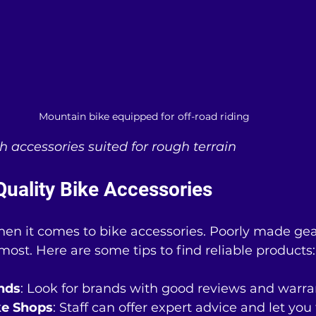
Mountain bike equipped for off-road riding
 accessories suited for rough terrain
Quality Bike Accessories
en it comes to bike accessories. Poorly made gear
ost. Here are some tips to find reliable products:
nds
: Look for brands with good reviews and warra
ike Shops
: Staff can offer expert advice and let you