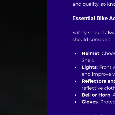
and quality, so kn
Essential Bike A
Safety should alwa
should consider:
Helmet
: Choo
Snell.
Lights
: Front
and improve vis
Reflectors an
reflective clot
Bell or Horn
: 
Gloves
: Prote