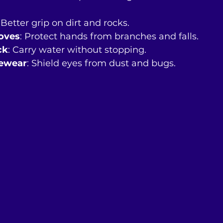
: Better grip on dirt and rocks.
loves
: Protect hands from branches and falls.
ck
: Carry water without stopping.
yewear
: Shield eyes from dust and bugs.