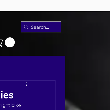
ies
ight bike 