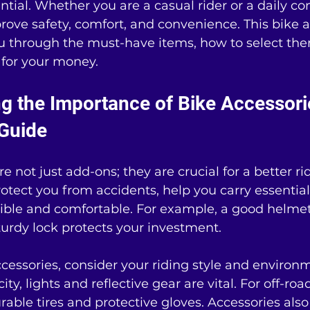
ential. Whether you are a casual rider or a daily c
rove safety, comfort, and convenience. This bike a
u through the must-have items, how to select them
 for your money.
g the Importance of Bike Accessorie
Guide
e not just add-ons; they are crucial for a better rid
otect you from accidents, help you carry essentia
sible and comfortable. For example, a good helmet
sturdy lock protects your investment.
essories, consider your riding style and environme
ity, lights and reflective gear are vital. For off-roa
rable tires and protective gloves. Accessories also 