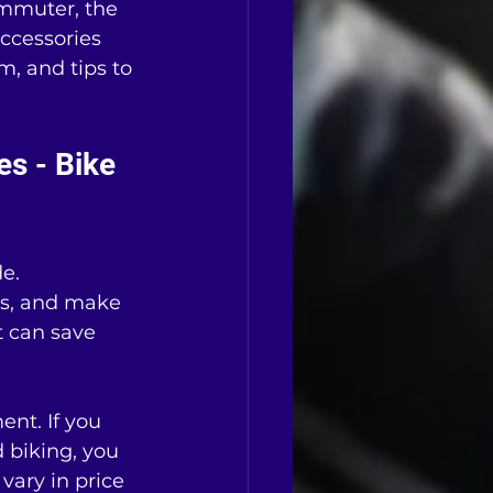
ommuter, the 
ccessories 
, and tips to 
s - Bike 
e. 
ls, and make 
 can save 
nt. If you 
d biking, you 
vary in price 