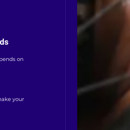
eds
epends on 
 make your 