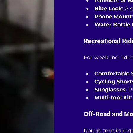
Panniers or B
Bike Lock
: A 
Phone Mount
Water Bottle 
Recreational Rid
For weekend rides
Comfortable 
Cycling Short
Sunglasses
: 
Multi-tool Kit
Off-Road and Mo
Rough terrain requ