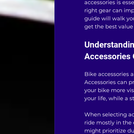
accessories is ess
right gear can imp
guide will walk yo
get the best value
Understandin
Accessories 
Bike accessories ar
Accessories can pr
your bike more vi
your life, while a 
When selecting acc
ride mostly in the c
might prioritize du