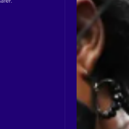
afer.