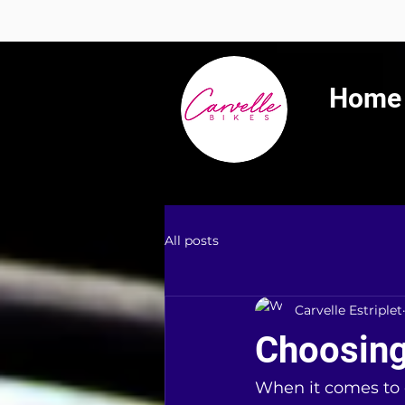
Summer 
Home
All posts
Carvelle Estriplet
Choosing
When it comes to 