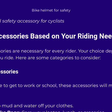
Bike helmet for safety
l safety accessory for cyclists
essories Based on Your Riding Ne
sories are necessary for every rider. Your choice d
 ride. Here are some categories to consider:
ssories
ke to get to work or school, these accessories will
p mud and water off your clothes.