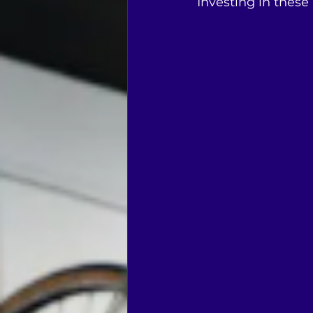
Investing in these