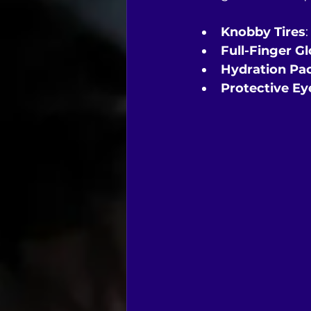
Knobby Tires
Full-Finger G
Hydration Pa
Protective E