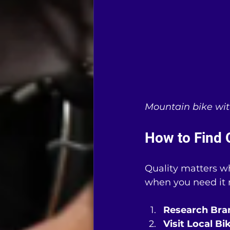
Mountain bike with
How to Find 
Quality matters wh
when you need it m
Research Bra
Visit Local B