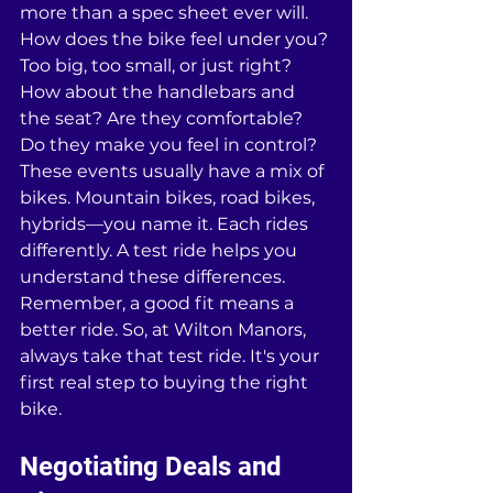
more than a spec sheet ever will. 
How does the bike feel under you? 
Too big, too small, or just right? 
How about the handlebars and 
the seat? Are they comfortable? 
Do they make you feel in control? 
These events usually have a mix of 
bikes. Mountain bikes, road bikes, 
hybrids—you name it. Each rides 
differently. A test ride helps you 
understand these differences. 
Remember, a good fit means a 
better ride. So, at Wilton Manors, 
always take that test ride. It's your 
first real step to buying the right 
bike.
Negotiating Deals and 