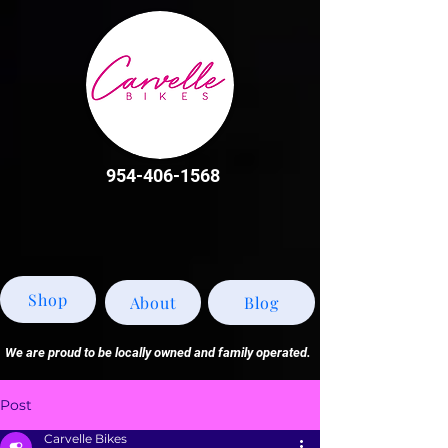
954-406-1568
Shop
About
Blog
We are proud to be locally owned and family operated.
Post
Carvelle Bikes