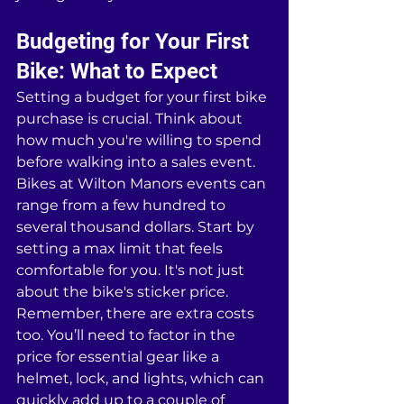
Budgeting for Your First 
Bike: What to Expect
Setting a budget for your first bike 
purchase is crucial. Think about 
how much you're willing to spend 
before walking into a sales event. 
Bikes at Wilton Manors events can 
range from a few hundred to 
several thousand dollars. Start by 
setting a max limit that feels 
comfortable for you. It's not just 
about the bike's sticker price. 
Remember, there are extra costs 
too. You’ll need to factor in the 
price for essential gear like a 
helmet, lock, and lights, which can 
quickly add up to a couple of 