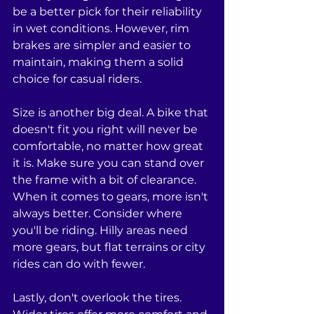
be a better pick for their reliability 
in wet conditions. However, rim 
brakes are simpler and easier to 
maintain, making them a solid 
choice for casual riders.
Size is another big deal. A bike that 
doesn't fit you right will never be 
comfortable, no matter how great 
it is. Make sure you can stand over 
the frame with a bit of clearance. 
When it comes to gears, more isn't 
always better. Consider where 
you'll be riding. Hilly areas need 
more gears, but flat terrains or city 
rides can do with fewer.
Lastly, don't overlook the tires. 