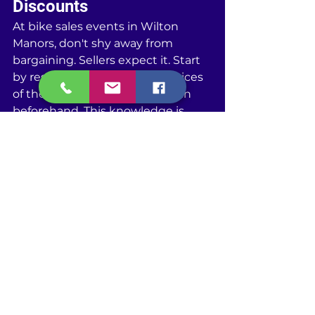
Discounts
At bike sales events in Wilton 
Manors, don't shy away from 
bargaining. Sellers expect it. Start 
by researching the average prices 
of the bikes you're interested in 
beforehand. This knowledge is 
your bargaining power. When 
you're eyeing a bike, make an offer 
that's lower than what you're 
willing to pay. This gives you some 
wiggle room. Key point: be 
respectful but firm. If a seller won't 
budge on price, ask about 
throwing in accessories for free or 
at a discount. Things like helmets, 
locks, or maintenance kits can add 
value to your purchase without 
increasing the price. Remember, 