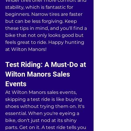
Wider tires offer more comfort and 
stability, which is fantastic for 
beginners. Narrow tires are faster 
but can be less forgiving. Keep 
these tips in mind, and you'll find a 
bike that not only looks good but 
feels great to ride. Happy hunting 
at Wilton Manors!
Test Riding: A Must-Do at 
Wilton Manors Sales 
Events
At Wilton Manors sales events, 
skipping a test ride is like buying 
shoes without trying them on. It's 
essential. When you're eyeing a 
bike, don't just nod at its shiny 
parts. Get on it. A test ride tells you 