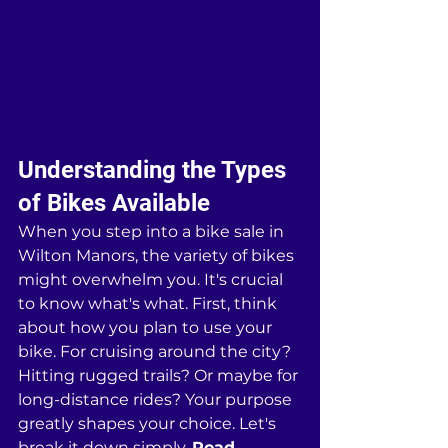
Understanding the Types 
of Bikes Available
When you step into a bike sale in 
Wilton Manors, the variety of bikes 
might overwhelm you. It's crucial 
to know what's what. First, think 
about how you plan to use your 
bike. For cruising around the city? 
Hitting rugged trails? Or maybe for 
long-distance rides? Your purpose 
greatly shapes your choice. Let's 
break it down simply. 
Road 