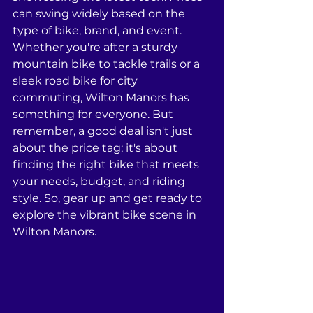
can swing widely based on the 
type of bike, brand, and event. 
Whether you're after a sturdy 
mountain bike to tackle trails or a 
sleek road bike for city 
commuting, Wilton Manors has 
something for everyone. But 
remember, a good deal isn't just 
about the price tag; it's about 
finding the right bike that meets 
your needs, budget, and riding 
style. So, gear up and get ready to 
explore the vibrant bike scene in 
Wilton Manors.