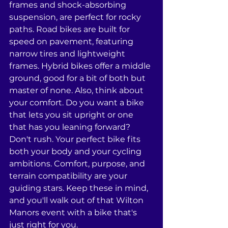
frames and shock-absorbing 
suspension, are perfect for rocky 
paths. Road bikes are built for 
speed on pavement, featuring 
narrow tires and lightweight 
frames. Hybrid bikes offer a middle 
ground, good for a bit of both but 
master of none. Also, think about 
your comfort. Do you want a bike 
that lets you sit upright or one 
that has you leaning forward? 
Don't rush. Your perfect bike fits 
both your body and your cycling 
ambitions. Comfort, purpose, and 
terrain compatibility are your 
guiding stars. Keep these in mind, 
and you'll walk out of that Wilton 
Manors event with a bike that's 
just right for you.