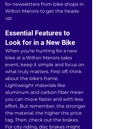
for newsletters from bike shops in 
Wilton Manors to get the heads-
up.
Essential Features to 
Look for in a New Bike
When you're hunting for a new 
bike at a Wilton Manors sales 
event, keep it simple and focus on 
what truly matters. First off, think 
about the bike's frame. 
Lightweight materials like 
aluminum and carbon fiber mean 
you can move faster and with less 
effort. But remember, the stronger 
the material, the higher the price 
tag. Then, check out the brakes. 
For city riding, disc brakes might 