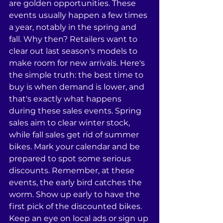
are golden opportunities. These 
events usually happen a few times 
a year, notably in the spring and 
fall. Why then? Retailers want to 
clear out last season's models to 
make room for new arrivals. Here's 
the simple truth: the best time to 
buy is when demand is lower, and 
that's exactly what happens 
during these sales events. Spring 
sales aim to clear winter stock, 
while fall sales get rid of summer 
bikes. Mark your calendar and be 
prepared to spot some serious 
discounts. Remember, at these 
events, the early bird catches the 
worm. Show up early to have the 
first pick of the discounted bikes. 
Keep an eye on local ads or sign up 