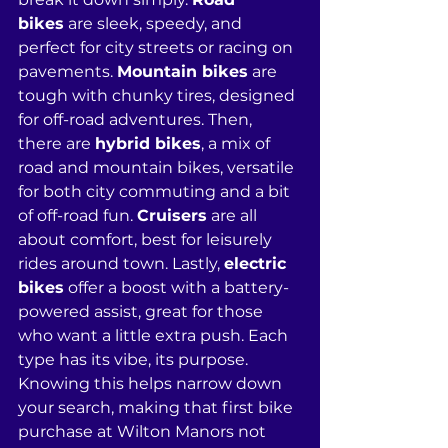
bikes
 are sleek, speedy, and 
perfect for city streets or racing on 
pavements. 
Mountain bikes
 are 
tough with chunky tires, designed 
for off-road adventures. Then, 
there are 
hybrid bikes
, a mix of 
road and mountain bikes, versatile 
for both city commuting and a bit 
of off-road fun. 
Cruisers
 are all 
about comfort, best for leisurely 
rides around town. Lastly, 
electric 
bikes
 offer a boost with a battery-
powered assist, great for those 
who want a little extra push. Each 
type has its vibe, its purpose. 
Knowing this helps narrow down 
your search, making that first bike 
purchase at Wilton Manors not 