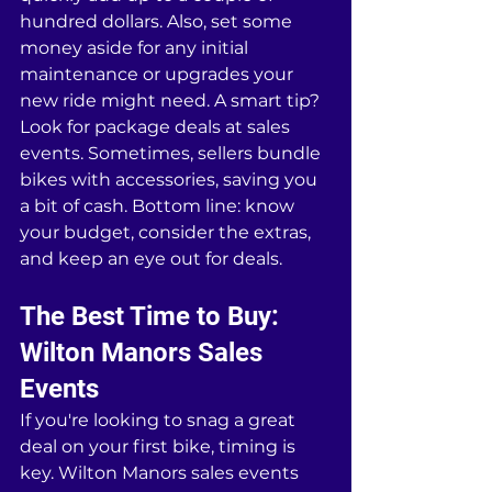
hundred dollars. Also, set some 
money aside for any initial 
maintenance or upgrades your 
new ride might need. A smart tip? 
Look for package deals at sales 
events. Sometimes, sellers bundle 
bikes with accessories, saving you 
a bit of cash. Bottom line: know 
your budget, consider the extras, 
and keep an eye out for deals.
The Best Time to Buy: 
Wilton Manors Sales 
Events
If you're looking to snag a great 
deal on your first bike, timing is 
key. Wilton Manors sales events 