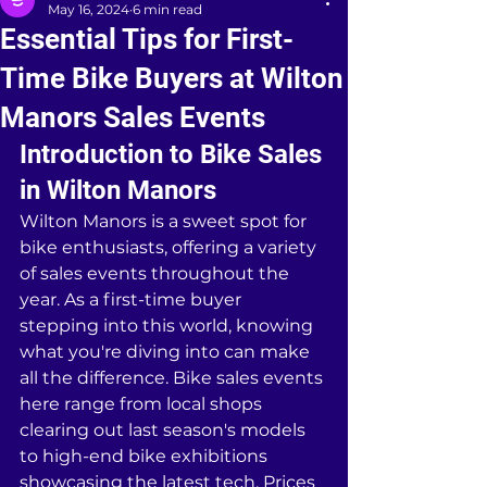
May 16, 2024
6 min read
Essential Tips for First-
Time Bike Buyers at Wilton
Manors Sales Events
Introduction to Bike Sales 
in Wilton Manors
Wilton Manors is a sweet spot for 
bike enthusiasts, offering a variety 
of sales events throughout the 
year. As a first-time buyer 
stepping into this world, knowing 
what you're diving into can make 
all the difference. Bike sales events 
here range from local shops 
clearing out last season's models 
to high-end bike exhibitions 
showcasing the latest tech. Prices 