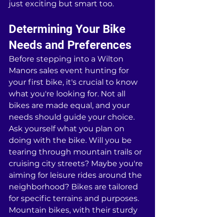
just exciting but smart too.
Determining Your Bike 
Needs and Preferences
Before stepping into a Wilton 
Manors sales event hunting for 
your first bike, it's crucial to know 
what you're looking for. Not all 
bikes are made equal, and your 
needs should guide your choice. 
Ask yourself what you plan on 
doing with the bike. Will you be 
tearing through mountain trails or 
cruising city streets? Maybe you're 
aiming for leisure rides around the 
neighborhood? Bikes are tailored 
for specific terrains and purposes. 
Mountain bikes, with their sturdy 