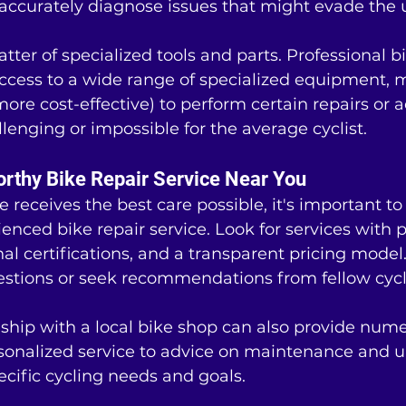
ccurately diagnose issues that might evade the 
tter of specialized tools and parts. Professional b
cess to a wide range of specialized equipment, m
more cost-effective) to perform certain repairs or 
lenging or impossible for the average cyclist.
orthy Bike Repair Service Near You
 receives the best care possible, it's important to 
enced bike repair service. Look for services with p
nal certifications, and a transparent pricing model.
estions or seek recommendations from fellow cycli
nship with a local bike shop can also provide num
rsonalized service to advice on maintenance and 
pecific cycling needs and goals.