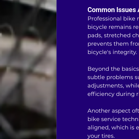
Common Issues A
Professional bike 
bicycle remains r
pads, stretched ch
prevents them from
bicycle's integrity.
Beyond the basics
subtle problems su
adjustments, while
efficiency during r
Another aspect oft
bike service techn
aligned, which is e
your tires.