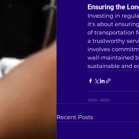
Ensuring the Lo
Investing in regul
it's about ensurin
of transportation 
a trustworthy servi
involves commitme
well-maintained bi
sustainable and eco
Recent Posts