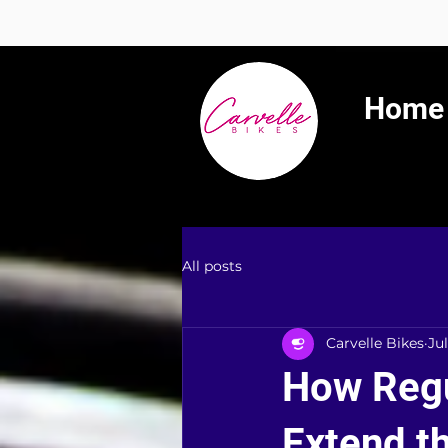
Summer 
Home
All posts
Carvelle Bikes
Jul
How Regu
Extend th