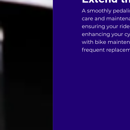
A smoothly pedaling
care and maintenan
ensuring your ride
enhancing your cy
with bike mainten
frequent replacem