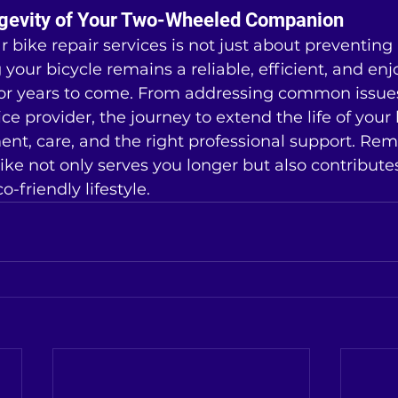
ngevity of Your Two-Wheeled Companion
ar bike repair services is not just about preventin
g your bicycle remains a reliable, efficient, and e
for years to come. From addressing common issues
ce provider, the journey to extend the life of your 
nt, care, and the right professional support. Re
ke not only serves you longer but also contribute
-friendly lifestyle.