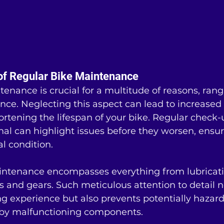
of Regular Bike Maintenance
enance is crucial for a multitude of reasons, ran
nce. Neglecting this aspect can lead to increased
hortening the lifespan of your bike. Regular check
nal can highlight issues before they worsen, ensur
al condition.
intenance encompasses everything from lubricati
s and gears. Such meticulous attention to detail n
g experience but also prevents potentially hazar
 by malfunctioning components.