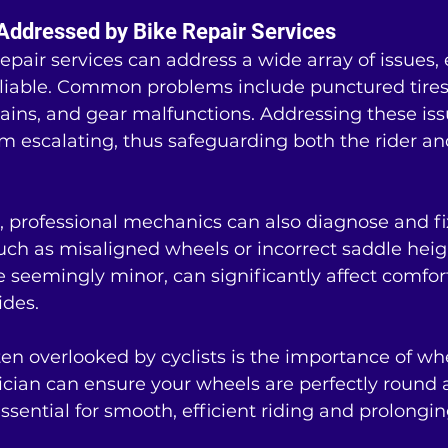
ddressed by Bike Repair Services
repair services can address a wide array of issues,
eliable. Common problems include punctured tires
ains, and gear malfunctions. Addressing these is
 escalating, thus safeguarding both the rider an
, professional mechanics can also diagnose and f
ch as misaligned wheels or incorrect saddle heig
 seemingly minor, can significantly affect comfor
ides.
en overlooked by cyclists is the importance of whe
ician can ensure your wheels are perfectly round 
ssential for smooth, efficient riding and prolonging