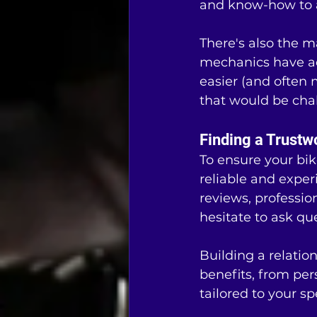
and know-how to a
There's also the ma
mechanics have ac
easier (and often 
that would be chal
Finding a Trustw
To ensure your bike
reliable and experi
reviews, professio
hesitate to ask qu
Building a relatio
benefits, from pe
tailored to your s