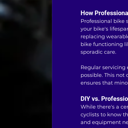
How Professional
Professional bike 
your bike's lifes
replacing wearabl
bike functioning l
sporadic care.
Regular servicing e
possible. This not 
ensures that mino
DIY vs. Professi
While there's a ce
cyclists to know th
and equipment nec