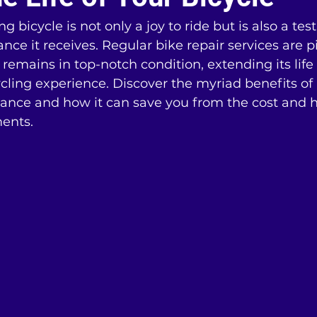
 bicycle is not only a joy to ride but is also a te
ce it receives. Regular bike repair services are pi
 remains in top-notch condition, extending its lif
cling experience. Discover the myriad benefits of
ance and how it can save you from the cost and ha
ents.