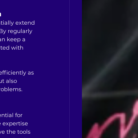
n
tially extend 
y regularly 
an keep a 
ted with 
fficiently as 
ut also 
roblems.
tial for 
e expertise 
e the tools 