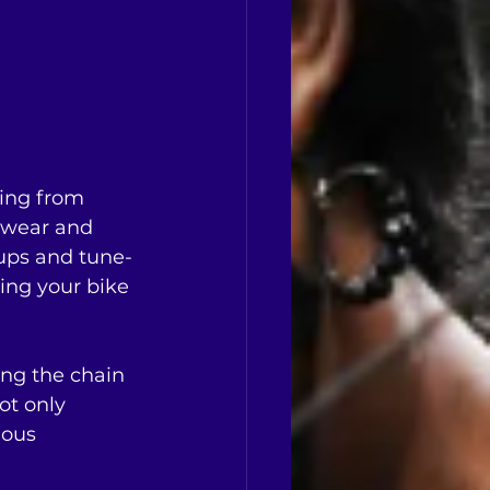
ging from 
 wear and 
-ups and tune-
ing your bike 
ng the chain 
ot only 
dous 