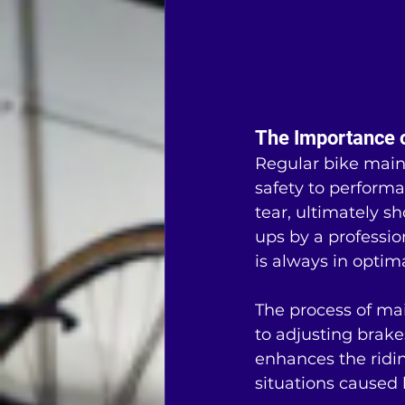
The Importance 
Regular bike maint
safety to performa
tear, ultimately s
ups by a professio
is always in optim
The process of ma
to adjusting brake
enhances the ridin
situations caused