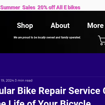
Sales 20% off All E bikes
Shop
About
More
We are proud to be locally owned and family operated.
 19, 2024
3 min read
lar Bike Repair Service
e Life of Your Bicycle