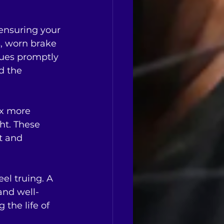
 ensuring your 
, worn brake 
sues promptly 
d the 
ix more 
ht. These 
t and 
el truing. A 
and well-
 the life of 