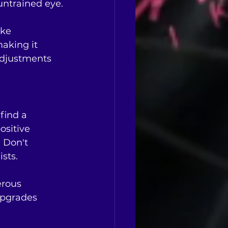
untrained eye.
ike 
aking it 
adjustments 
find a 
ositive 
 Don't 
sts.
erous 
upgrades 