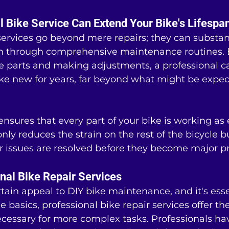
 Bike Service Can Extend Your Bike's Lifespa
services go beyond mere repairs; they can substan
pan through comprehensive maintenance routines. B
e parts and making adjustments, a professional c
ike new for years, far beyond what might be expec
nsures that every part of your bike is working as e
only reduces the strain on the rest of the bicycle b
r issues are resolved before they become major p
onal Bike Repair Services
rtain appeal to DIY bike maintenance, and it's essen
e basics, professional bike repair services offer th
essary for more complex tasks. Professionals hav