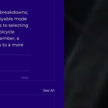
g breakdowns; 
njoyable mode 
 to selecting 
bicycle 
member, a 
s to a more 
See All