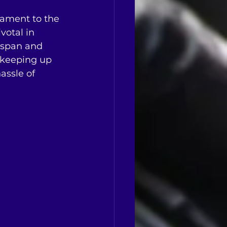
stament to the 
votal in 
e span and 
 keeping up 
ssle of 