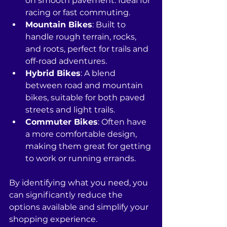
on smooth pavement. Ideal for 
racing or fast commuting.
Mountain Bikes
: Built to 
handle rough terrain, rocks, 
and roots, perfect for trails and 
off-road adventures.
Hybrid Bikes
: A blend 
between road and mountain 
bikes, suitable for both paved 
streets and light trails. 
Commuter Bikes
: Often have 
a more comfortable design, 
making them great for getting 
to work or running errands.
By identifying what you need, you 
can significantly reduce the 
options available and simplify your 
shopping experience. 