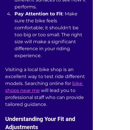
performs.
Pay Attention to Fit
: Make 
sure the bike feels 
comfortable; it shouldn't be 
too big or too small. The right 
size will make a significant 
difference in your riding 
experience.
Visiting a local bike shop is an 
excellent way to test ride different 
models. Searching online for 
bike 
shops near me
 will lead you to 
professional staff who can provide 
tailored guidance.
Understanding Your Fit and 
Adjustments