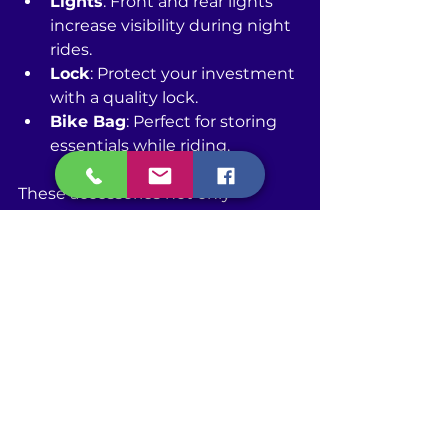
Lights
: Front and rear lights 
increase visibility during night 
rides.
Lock
: Protect your investment 
with a quality lock.
Bike Bag
: Perfect for storing 
essentials while riding.
These accessories not only 
improve your safety but also help 
you become a more versatile rider.