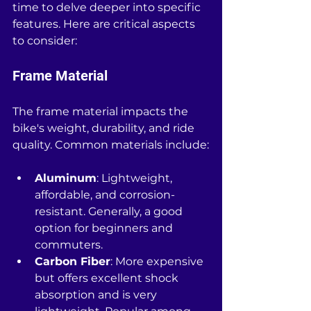
time to delve deeper into specific 
features. Here are critical aspects 
to consider:
Frame Material
The frame material impacts the 
bike's weight, durability, and ride 
quality. Common materials include:
Aluminum
: Lightweight, 
affordable, and corrosion-
resistant. Generally, a good 
option for beginners and 
commuters.
Carbon Fiber
: More expensive 
but offers excellent shock 
absorption and is very 