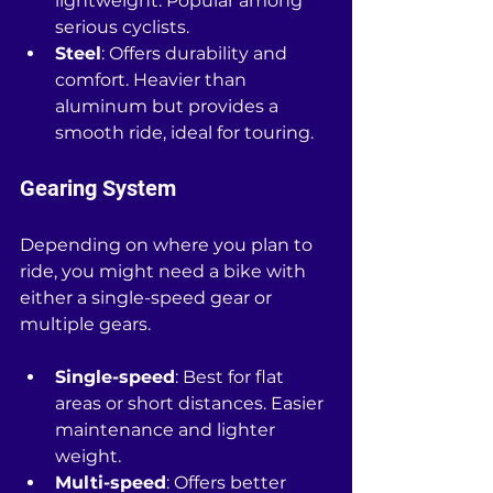
lightweight. Popular among 
serious cyclists.
Steel
: Offers durability and 
comfort. Heavier than 
aluminum but provides a 
smooth ride, ideal for touring.
Gearing System
Depending on where you plan to 
ride, you might need a bike with 
either a single-speed gear or 
multiple gears. 
Single-speed
: Best for flat 
areas or short distances. Easier 
maintenance and lighter 
weight.
Multi-speed
: Offers better 