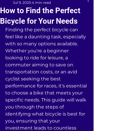
Jul 9, 2025
4 min read
How to Find the Perfect
Bicycle for Your Needs
Finding the perfect bicycle can 
feel like a daunting task, especially 
with so many options available. 
Whether you're a beginner 
looking to ride for leisure, a 
commuter aiming to save on 
transportation costs, or an avid 
cyclist seeking the best 
performance for races, it's essential 
to choose a bike that meets your 
specific needs. This guide will walk 
you through the steps of 
identifying what bicycle is best for 
you, ensuring that your 
investment leads to countless 