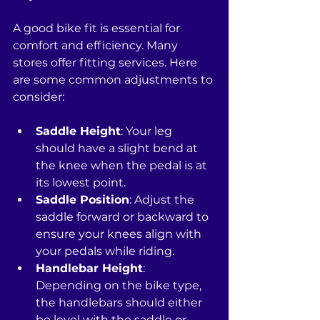
A good bike fit is essential for 
comfort and efficiency. Many 
stores offer fitting services. Here 
are some common adjustments to 
consider:
Saddle Height
: Your leg 
should have a slight bend at 
the knee when the pedal is at 
its lowest point.
Saddle Position
: Adjust the 
saddle forward or backward to 
ensure your knees align with 
your pedals while riding.
Handlebar Height
: 
Depending on the bike type, 
the handlebars should either 
be level with the saddle or 