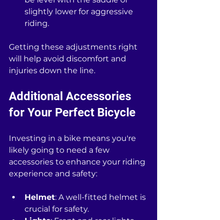
slightly lower for aggressive 
riding.
Getting these adjustments right 
will help avoid discomfort and 
injuries down the line.
Additional Accessories 
for Your Perfect Bicycle
Investing in a bike means you're 
likely going to need a few 
accessories to enhance your riding 
experience and safety:
Helmet
: A well-fitted helmet is 
crucial for safety.