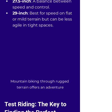
27.5-inch
: A balance between 
speed and control.
29-inch
: Best for speed on flat 
or mild terrain but can be less 
agile in tight spaces.
Mountain biking through rugged 
terrain offers an adventure
Test Riding: The Key to 