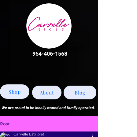
954-406-1568
Shop
About
Blog
We are proud to be locally owned and family operated.
Post
Carvelle Estriplet