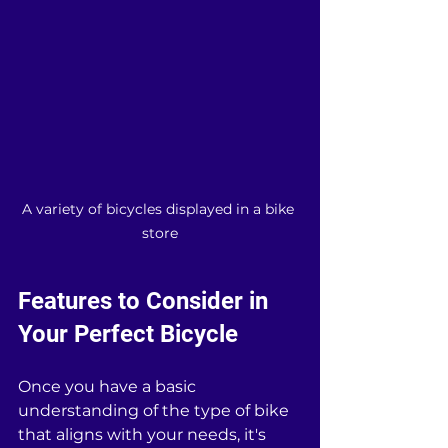
A variety of bicycles displayed in a bike 
store
Features to Consider in 
Your Perfect Bicycle
Once you have a basic 
understanding of the type of bike 
that aligns with your needs, it's 