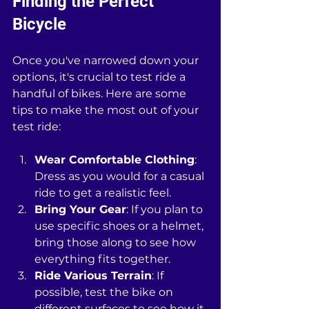
Finding the Perfect 
Bicycle
Once you've narrowed down your 
options, it's crucial to test ride a 
handful of bikes. Here are some 
tips to make the most out of your 
test ride:
Wear Comfortable Clothing
: 
Dress as you would for a casual 
ride to get a realistic feel.
Bring Your Gear
: If you plan to 
use specific shoes or a helmet, 
bring those along to see how 
everything fits together.
Ride Various Terrain
: If 
possible, test the bike on 
different surfaces to see how it 