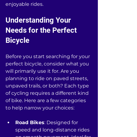
enjoyable rides.
Understanding Your 
Needs for the Perfect 
Bicycle
Before you start searching for your 
perfect bicycle, consider what you 
will primarily use it for. Are you 
planning to ride on paved streets, 
unpaved trails, or both? Each type 
of cycling requires a different kind 
of bike. Here are a few categories 
to help narrow your choices:
Road Bikes
: Designed for 
speed and long-distance rides 