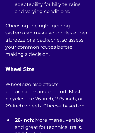
adaptability for hilly terrains 
and varying conditions.
Choosing the right gearing 
system can make your rides either 
a breeze or a backache, so assess 
your common routes before 
making a decision.
Wheel Size
Wheel size also affects 
performance and comfort. Most 
bicycles use 26-inch, 27.5-inch, or 
29-inch wheels. Choose based on:
26-inch
: More maneuverable 
and great for technical trails.