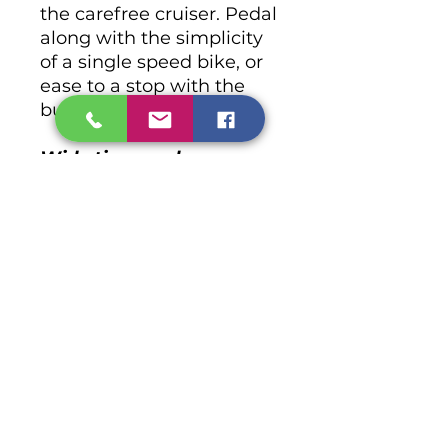
the carefree cruiser. Pedal
along with the simplicity
of a single speed bike, or
ease to a stop with the
built-in coaster brake.
Wide tires soak up any
bumps along the way
Boardwalk bumps
won’t ruin your beach
daze. Chatham’s thick
Wanda tires soak them up
so you can soak up the
sun.
No Reviews Yet
Share your thoughts. Be the first
to leave a review.