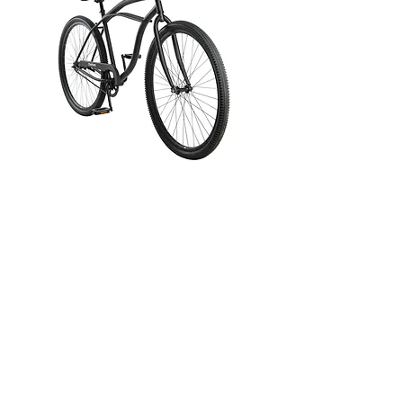
Retrospec
Chatham 29"
Beach Cruiser
Bike - Single
Speed
Price
$289.99