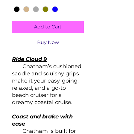
Color
*
Add to Cart
Buy Now
Ride Cloud 9
Chatham’s cushioned
saddle and squishy grips
make it your easy-going,
relaxed, and a go-to
beach cruiser for a
dreamy coastal cruise.
Coast and brake with
ease
Chatham is built for