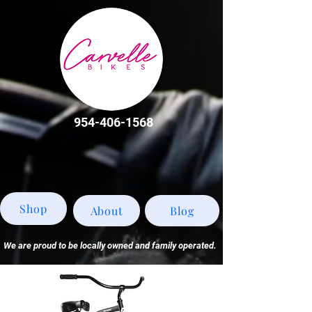
954-406-1568
Shop
About
Blog
We are proud to be locally owned and family operated.