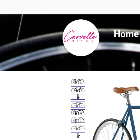
Summer 
Home