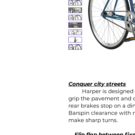
Conquer city streets
Harper is designed for 
grip the pavement and di
rear brakes stop on a di
Barspin clearance with n
make sharp turns.
Flip flop between fix