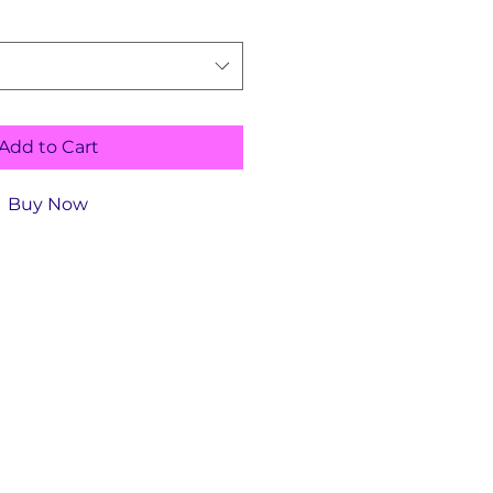
Add to Cart
Buy Now
Size Bike
Height Range
Standover
Height
4'9"-5'1"
29"
5'2"-5'5"
31"