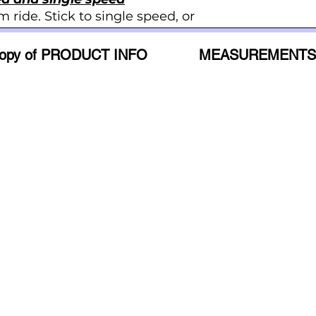
m ride. Stick to single speed, or
53CM - M
lip of the back wheel for a
57CM - L
opy of PRODUCT INFO
MEASUREMENTS
60CM - XL
tenance
ngle speed bikes have fewer
gear bikes, which makes them
, and easier to care for. Enjoy
the bells and whistles.
eck out this upgrade.
 Single Speed
No Reviews Yet
Share your thoughts. Be the first to leave a review.