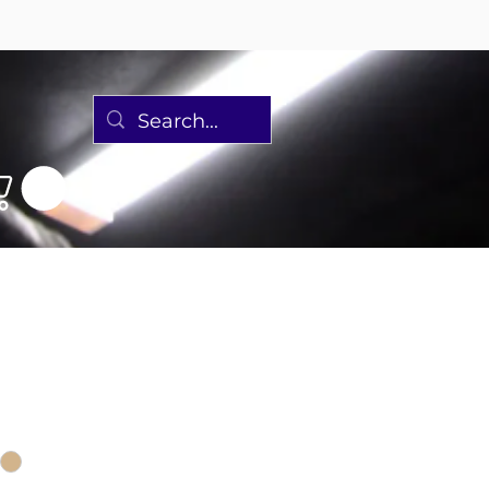
 Harper Single
Sale
Price