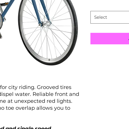
Size
*
Select
Picking Right 
city riding. Grooved tires
spel water. Reliable front and
Size
me at unexpected red lights.
o toe overlap allows you to
43CM - XS
49CM - S
ed and single speed