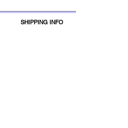
5'6"-5'8"
32.5"
5'9"-5'11"
34"
SHIPPING INFO
6'+
35"