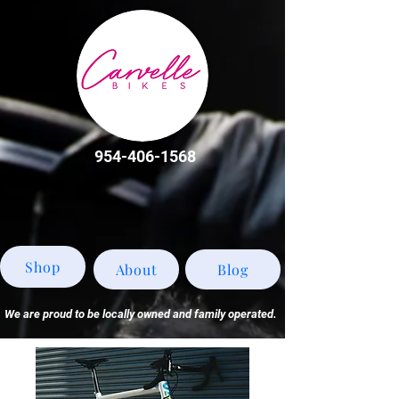
954-406-1568
Shop
About
Blog
We are proud to be locally owned and family operated.