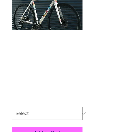
State
Undefeated Disc
Road Pearl/ Tie
Dye
Price
$1,095.99
Size
*