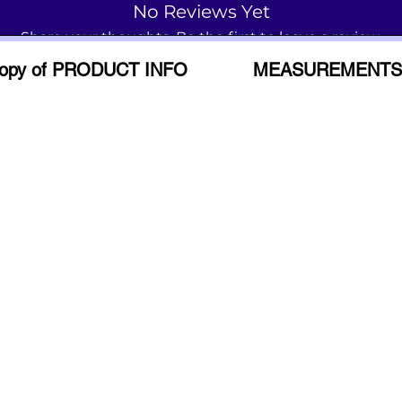
No Reviews Yet
Share your thoughts. Be the first to leave a review.
opy of PRODUCT INFO
MEASUREMENTS
Leave a Review