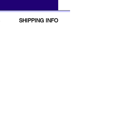
SHIPPING INFO