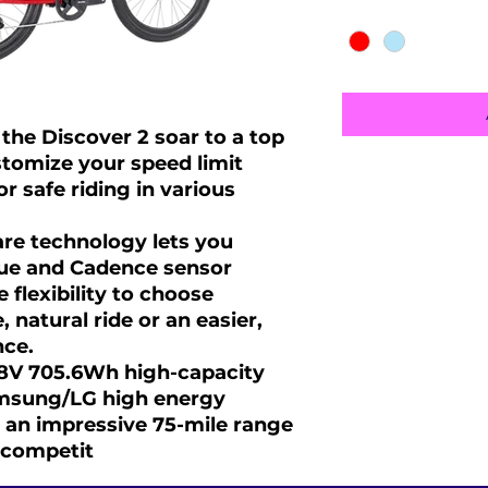
Color
*
the Discover 2 soar to a top
tomize your speed limit
 safe riding in various
re technology lets you
ue and Cadence sensor
 flexibility to choose
 natural ride or an easier,
nce.
48V 705.6Wh high-capacity
amsung/LG high energy
ng an impressive 75-mile range
 competit