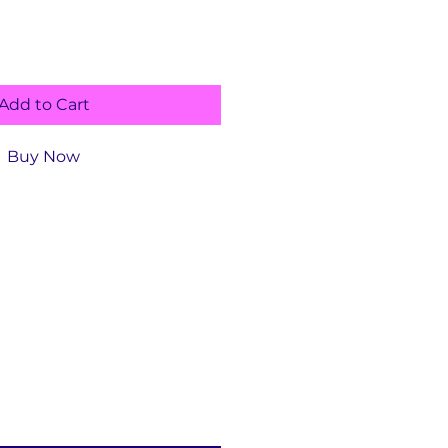
Add to Cart
Buy Now