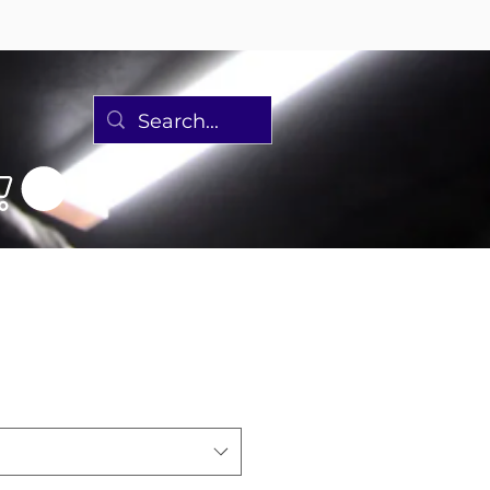
Discover 2 Ebike