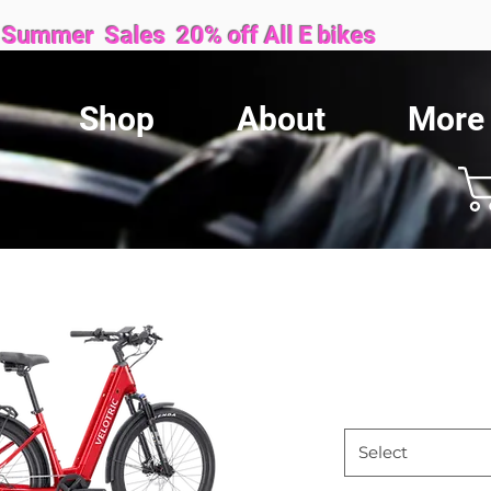
Sales 20% off All E bikes
Shop
About
More
We are proud to be locally owned and family operated.
Velotric 
Price
$1,899.99
Size
*
Select