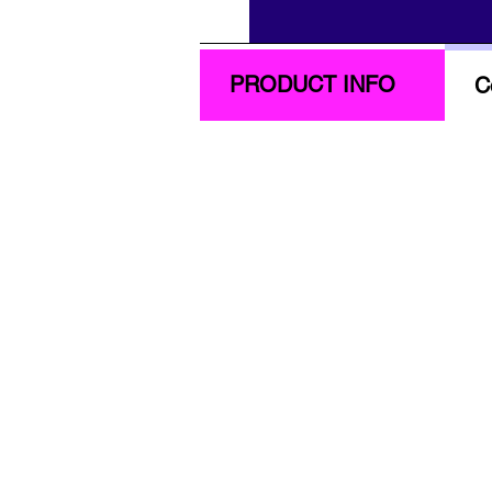
PRODUCT INFO
C