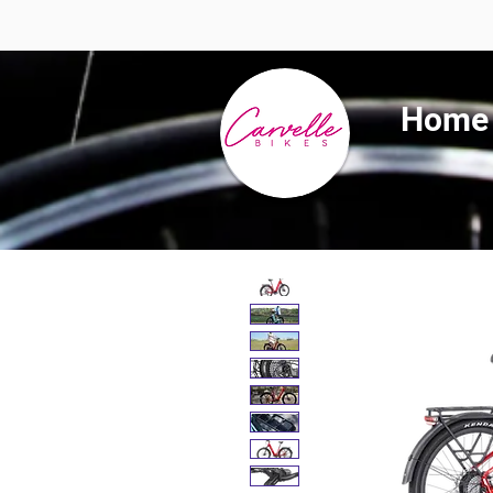
Summer 
Home