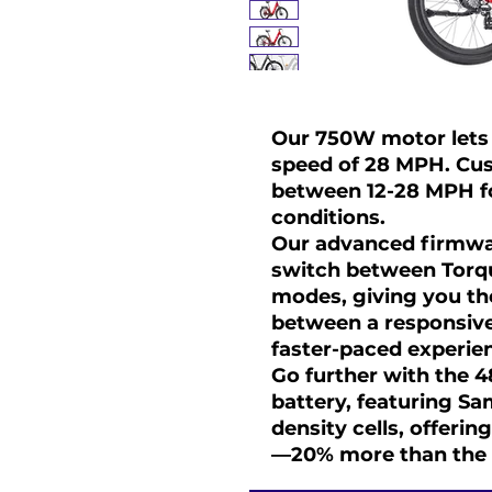
Our 750W motor lets 
speed of 28 MPH. Cus
between 12-28 MPH for
conditions.
Our advanced firmwa
switch between Torq
modes, giving you the
between a responsive,
faster-paced experie
Go further with the 
battery, featuring S
density cells, offeri
—20% more than the