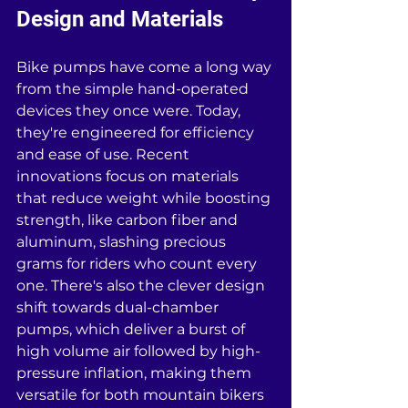
Design and Materials
Bike pumps have come a long way 
from the simple hand-operated 
devices they once were. Today, 
they're engineered for efficiency 
and ease of use. Recent 
innovations focus on materials 
that reduce weight while boosting 
strength, like carbon fiber and 
aluminum, slashing precious 
grams for riders who count every 
one. There's also the clever design 
shift towards dual-chamber 
pumps, which deliver a burst of 
high volume air followed by high-
pressure inflation, making them 
versatile for both mountain bikers 