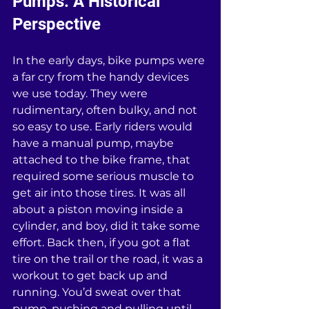
Pumps: A Historical 
Perspective
In the early days, bike pumps were 
a far cry from the handy devices 
we use today. They were 
rudimentary, often bulky, and not 
so easy to use. Early riders would 
have a manual pump, maybe 
attached to the bike frame, that 
required some serious muscle to 
get air into those tires. It was all 
about a piston moving inside a 
cylinder, and boy, did it take some 
effort. Back then, if you got a flat 
tire on the trail or the road, it was a 
workout to get back up and 
running. You’d sweat over that 
pump, pushing and pulling until 