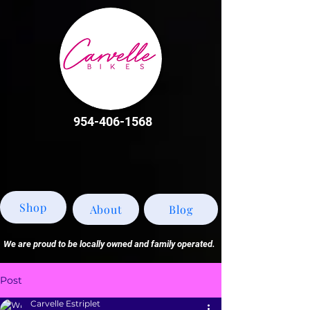
954-406-1568
Shop
About
Blog
We are proud to be locally owned and family operated.
Post
Carvelle Estriplet