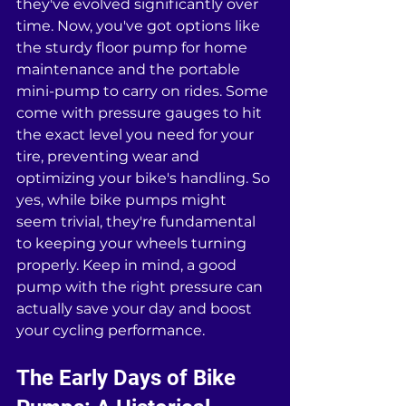
they've evolved significantly over 
time. Now, you've got options like 
the sturdy floor pump for home 
maintenance and the portable 
mini-pump to carry on rides. Some 
come with pressure gauges to hit 
the exact level you need for your 
tire, preventing wear and 
optimizing your bike's handling. So 
yes, while bike pumps might 
seem trivial, they're fundamental 
to keeping your wheels turning 
properly. Keep in mind, a good 
pump with the right pressure can 
actually save your day and boost 
your cycling performance.
The Early Days of Bike 