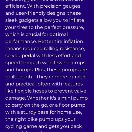
efficient. With precision gauges 
and user-friendly designs, these 
sleek gadgets allow you to inflate 
your tires to the perfect pressure, 
which is crucial for optimal 
performance. Better tire inflation 
means reduced rolling resistance, 
so you pedal with less effort and 
speed through with fewer humps 
and bumps. Plus, these pumps are 
built tough—they're more durable 
and practical, often with features 
like flexible hoses to prevent valve 
damage. Whether it's a mini pump 
to carry on the go, or a floor pump 
with a sturdy base for home use, 
the right bike pump ups your 
cycling game and gets you back 