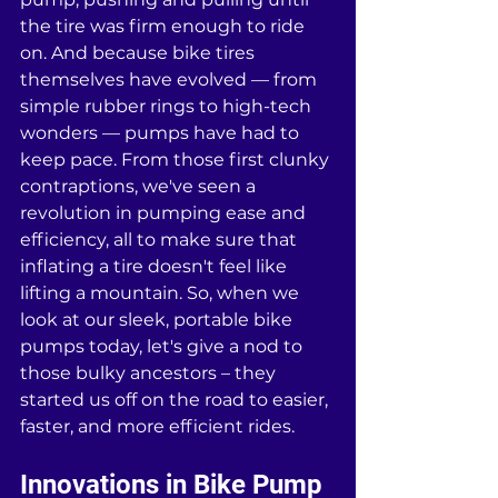
the tire was firm enough to ride 
on. And because bike tires 
themselves have evolved — from 
simple rubber rings to high-tech 
wonders — pumps have had to 
keep pace. From those first clunky 
contraptions, we've seen a 
revolution in pumping ease and 
efficiency, all to make sure that 
inflating a tire doesn't feel like 
lifting a mountain. So, when we 
look at our sleek, portable bike 
pumps today, let's give a nod to 
those bulky ancestors – they 
started us off on the road to easier, 
faster, and more efficient rides.
Innovations in Bike Pump 