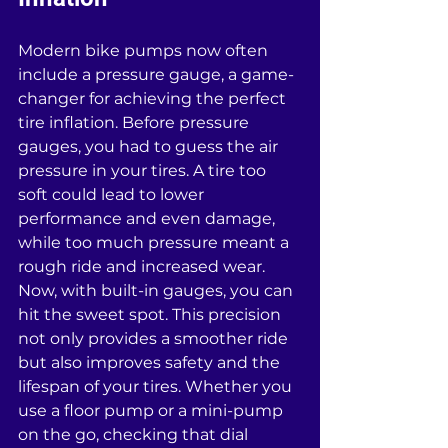
Modern bike pumps now often 
include a pressure gauge, a game-
changer for achieving the perfect 
tire inflation. Before pressure 
gauges, you had to guess the air 
pressure in your tires. A tire too 
soft could lead to lower 
performance and even damage, 
while too much pressure meant a 
rough ride and increased wear. 
Now, with built-in gauges, you can 
hit the sweet spot. This precision 
not only provides a smoother ride 
but also improves safety and the 
lifespan of your tires. Whether you 
use a floor pump or a mini-pump 
on the go, checking that dial 