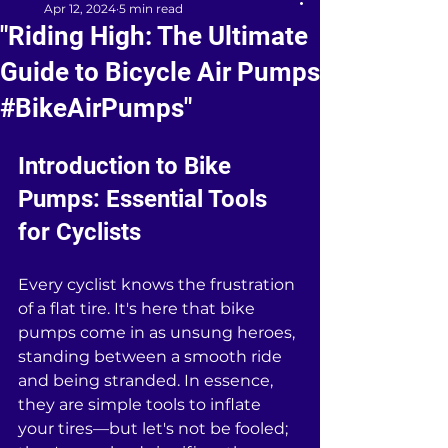
Apr 12, 2024
5 min read
"Riding High: The Ultimate
Guide to Bicycle Air Pumps
#BikeAirPumps"
Introduction to Bike 
Pumps: Essential Tools 
for Cyclists
Every cyclist knows the frustration 
of a flat tire. It's here that bike 
pumps come in as unsung heroes, 
standing between a smooth ride 
and being stranded. In essence, 
they are simple tools to inflate 
your tires—but let's not be fooled; 