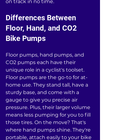
on track in no time.
Differences Between 
Floor, Hand, and CO2 
Bike Pumps
Floor pumps, hand pumps, and 
CO2 pumps each have their 
unique role in a cyclist's toolset. 
Floor pumps are the go-to for at-
home use. They stand tall, have a 
sturdy base, and come with a 
gauge to give you precise air 
pressure. Plus, their larger volume 
means less pumping for you to fill 
those tires. On the move? That's 
where hand pumps shine. They're 
portable, attach easily to your bike 