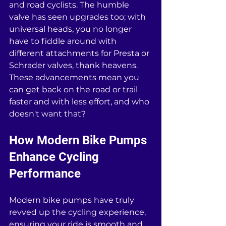
and road cyclists. The humble 
valve has seen upgrades too; with 
universal heads, you no longer 
have to fiddle around with 
different attachments for Presta or 
Schrader valves, thank heavens. 
These advancements mean you 
can get back on the road or trail 
faster and with less effort, and who 
doesn't want that?
How Modern Bike Pumps 
Enhance Cycling 
Performance
Modern bike pumps have truly 
revved up the cycling experience, 
ensuring your ride is smooth and 