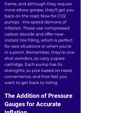
frame, and although they require 
more elbow grease, they'll get you 
back on the road. Now for CO2 
pumps - the speed demons of 
inflation. These use compressed 
carbon dioxide and offer near-
instant tire filling, which is perfect 
for race situations or when you're 
in a pinch. Remember, they're one-
shot wonders, so carry a spare 
cartridge. Each pump has its 
strengths, so pick based on need, 
convenience, and how fast you 
want to get back to riding.
The Addition of Pressure 
Gauges for Accurate 
Inflation