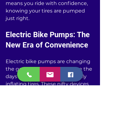
means you ride with confidence, 
knowing your tires are pumped 
just right.
Electric Bike Pumps: The 
New Era of Convenience
Electric bike pumps are changing 
the game for cyclists. Gone are the 
days of sweating it out manually 
inflating tires. These nifty devices 
plug in or use batteries to give 
your bike the perfect pressure 
without the arm workout. They’re 
quick, efficient, and you don't 
need to be a muscle wizard to use 
them. Most electric pumps let you 
set the desired PSI, and they'll 