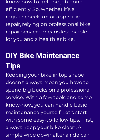
know-how to get the job done 
efficiently. So, whether it’s a 
regular check-up or a specific 
repair, relying on professional bike 
repair services means less hassle 
for you and a healthier bike.
DIY Bike Maintenance 
Tips
Keeping your bike in top shape 
doesn't always mean you have to 
spend big bucks on a professional 
service. With a few tools and some 
know-how, you can handle basic 
maintenance yourself. Let's start 
with some easy-to-follow tips. First, 
always keep your bike clean. A 
simple wipe down after a ride can 