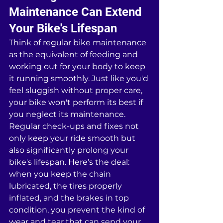
Maintenance Can Extend 
Your Bike's Lifespan
Think of regular bike maintenance 
as the equivalent of feeding and 
working out for your body to keep 
it running smoothly. Just like you'd 
feel sluggish without proper care, 
your bike won't perform its best if 
you neglect its maintenance. 
Regular check-ups and fixes not 
only keep your ride smooth but 
also significantly prolong your 
bike's lifespan. Here’s the deal: 
when you keep the chain 
lubricated, the tires properly 
inflated, and the brakes in top 
condition, you prevent the kind of 
wear and tear that can send your 