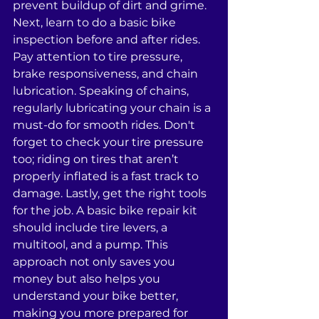
prevent buildup of dirt and grime. 
Next, learn to do a basic bike 
inspection before and after rides. 
Pay attention to tire pressure, 
brake responsiveness, and chain 
lubrication. Speaking of chains, 
regularly lubricating your chain is a 
must-do for smooth rides. Don't 
forget to check your tire pressure 
too; riding on tires that aren’t 
properly inflated is a fast track to 
damage. Lastly, get the right tools 
for the job. A basic bike repair kit 
should include tire levers, a 
multitool, and a pump. This 
approach not only saves you 
money but also helps you 
understand your bike better, 
making you more prepared for 