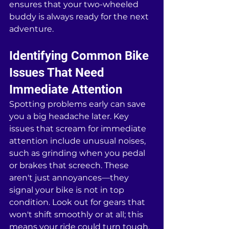
ensures that your two-wheeled 
buddy is always ready for the next 
adventure.
Identifying Common Bike 
Issues That Need 
Immediate Attention
Spotting problems early can save 
you a big headache later. Key 
issues that scream for immediate 
attention include unusual noises, 
such as grinding when you pedal 
or brakes that screech. These 
aren't just annoyances—they 
signal your bike is not in top 
condition. Look out for gears that 
won't shift smoothly or at all; this 
means your ride could turn tough, 