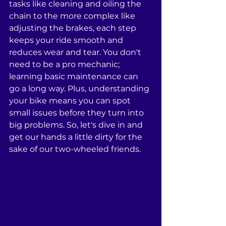
tasks like cleaning and oiling the 
chain to the more complex like 
adjusting the brakes, each step 
keeps your ride smooth and 
reduces wear and tear. You don't 
need to be a pro mechanic; 
learning basic maintenance can 
go a long way. Plus, understanding 
your bike means you can spot 
small issues before they turn into 
big problems. So, let's dive in and 
get our hands a little dirty for the 
sake of our two-wheeled friends.