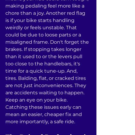
making pedaling feel more like a 
chore than a joy. Another red flag 
is if your bike starts handling 
weirdly or feels unstable. That 
could be due to loose parts or a 
misaligned frame. Don't forget the 
brakes. If stopping takes longer 
than it used to or the levers pull 
too close to the handlebars, it's 
time for a quick tune-up. And, 
tires. Balding, flat, or cracked tires 
are not just inconveniences. They 
are accidents waiting to happen. 
Keep an eye on your bike. 
Catching these issues early can 
mean an easier, cheaper fix and 
more importantly, a safe ride.