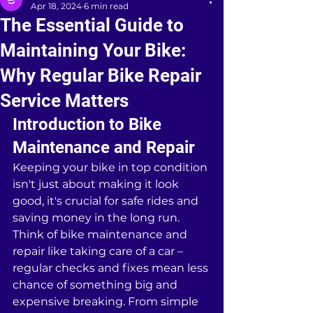
Apr 18, 2024
6 min read
The Essential Guide to
Maintaining Your Bike:
Why Regular Bike Repair
Service Matters
Introduction to Bike 
Maintenance and Repair
Keeping your bike in top condition 
isn't just about making it look 
good, it's crucial for safe rides and 
saving money in the long run. 
Think of bike maintenance and 
repair like taking care of a car – 
regular checks and fixes mean less 
chance of something big and 
expensive breaking. From simple 