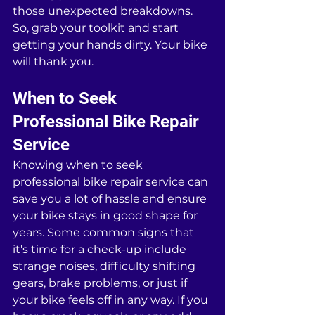
those unexpected breakdowns. 
So, grab your toolkit and start 
getting your hands dirty. Your bike 
will thank you.
When to Seek 
Professional Bike Repair 
Service
Knowing when to seek 
professional bike repair service can 
save you a lot of hassle and ensure 
your bike stays in good shape for 
years. Some common signs that 
it's time for a check-up include 
strange noises, difficulty shifting 
gears, brake problems, or just if 
your bike feels off in any way. If you 