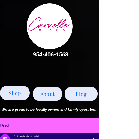
954-406-1568
Shop
About
Blog
We are proud to be locally owned and family operated.
Post
Carvelle Bikes