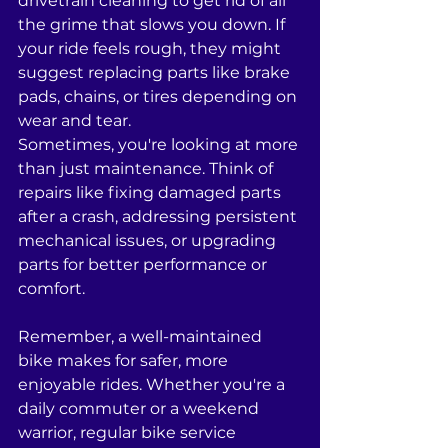
drivetrain cleaning to get rid of all 
the grime that slows you down. If 
your ride feels rough, they might 
suggest replacing parts like brake 
pads, chains, or tires depending on 
wear and tear. 
Sometimes, you're looking at more 
than just maintenance. Think of 
repairs like fixing damaged parts 
after a crash, addressing persistent 
mechanical issues, or upgrading 
parts for better performance or 
comfort.
Remember, a well-maintained 
bike makes for safer, more 
enjoyable rides. Whether you're a 
daily commuter or a weekend 
warrior, regular bike service 