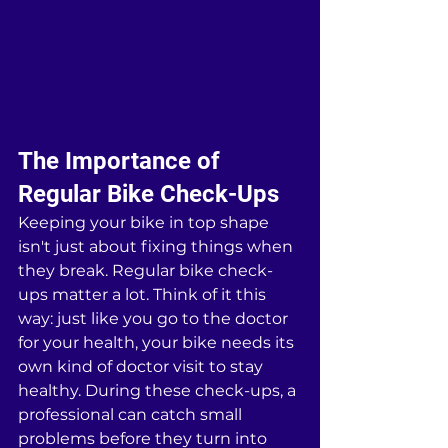
The Importance of 
Regular Bike Check-Ups
Keeping your bike in top shape 
isn't just about fixing things when 
they break. Regular bike check-
ups matter a lot. Think of it this 
way: just like you go to the doctor 
for your health, your bike needs its 
own kind of doctor visit to stay 
healthy. During these check-ups, a 
professional can catch small 
problems before they turn into 