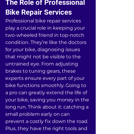
The Role of Professional 
Bike Repair Services
Professional bike repair services 
play a crucial role in keeping your 
two-wheeled friend in top-notch 
condition. They’re like the doctors 
for your bike, diagnosing issues 
that might not be visible to the 
untrained eye. From adjusting 
brakes to tuning gears, these 
experts ensure every part of your 
bike functions smoothly. Going to 
a pro can greatly extend the life of 
your bike, saving you money in the 
long run. Think about it: catching a 
small problem early on can 
prevent a costly fix down the road. 
Plus, they have the right tools and 