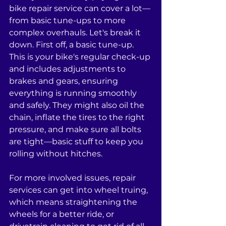
bike repair service can cover a lot—
from basic tune-ups to more 
complex overhauls. Let's break it 
down. First off, a basic tune-up. 
This is your bike's regular check-up 
and includes adjustments to 
brakes and gears, ensuring 
everything is running smoothly 
and safely. They might also oil the 
chain, inflate the tires to the right 
pressure, and make sure all bolts 
are tight—basic stuff to keep you 
rolling without hitches.
For more involved issues, repair 
services can get into wheel truing, 
which means straightening the 
wheels for a better ride, or 