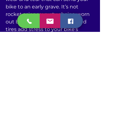
bike to an early grave. It’s not 
rocket science; rusty chains, worn 
out brake pads, or underinflated 
tires add stress to your bike’s 
frame and components, making 
them work harder and wear out 
faster. On top of that, spotting 
small problems through regular 
maintenance can stop them from 
turning into big, expensive ones 
down the road. So, by investing a 
little in upkeep, you're actually 
saving money and time you would 
otherwise spend on major repairs 
or even a new bike. Plus, a well-
maintained bike means a safer 
ride for you. To sum it up, regular 
maintenance is the key to 