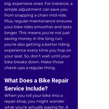
big, expensive ones. For instance, a 
simple adjustment can save you 
from snapping a chain mid-ride. 
Plus, regular maintenance ensures 
your bike rides smoother and lasts 
longer. This means you're not just 
saving money in the long run; 
you're also getting a better riding 
experience every time you hop on 
your seat. So, don’t wait until your 
bike breaks down. Make those 
check-ups a regular thing.
What Does a Bike Repair 
Service Include?
When you roll your bike into a 
repair shop, you might wonder 
what you're actually paying for. A 