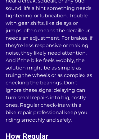
hear a creak, squeak, or any odd 
sound, it's a hint something needs 
tightening or lubrication. Trouble 
with gear shifts, like delays or 
jumps, often means the derailleur 
needs an adjustment. For brakes, if 
they're less responsive or making 
noise, they likely need attention. 
And if the bike feels wobbly, the 
solution might be as simple as 
truing the wheels or as complex as 
checking the bearings. Don't 
ignore these signs; delaying can 
turn small repairs into big, costly 
ones. Regular check-ins with a 
bike repair professional keep you 
riding smoothly and safely.
How Regular 