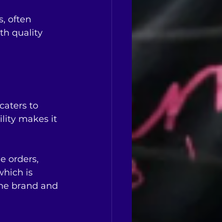
, often 
th quality 
caters to 
lity makes it 
e orders, 
hich is 
the brand and 