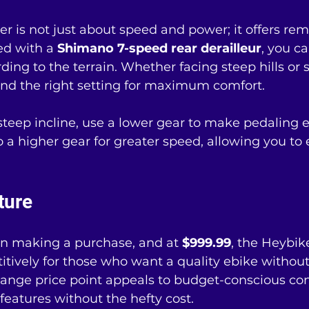
 is not just about speed and power; it offers rem
ed with a 
Shimano 7-speed rear derailleur
, you ca
ding to the terrain. Whether facing steep hills or
ind the right setting for maximum comfort.
eep incline, use a lower gear to make pedaling e
 to a higher gear for greater speed, allowing you to 
ture
n making a purchase, and at 
$999.99
, the Heybik
tively for those who want a quality ebike withou
-range price point appeals to budget-conscious c
eatures without the hefty cost.