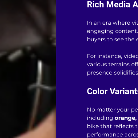
Rich Media A
In an era where v
engaging content.
buyers to see the 
For instance, vide
various terrains o
presence solidifie
Color Variant
No matter your per
including 
orange, 
bike that reflects
performance across