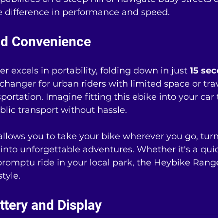
the difference in performance and speed.
and Convenience
 excels in portability, folding down in just 
15 se
changer for urban riders with limited space or trav
ortation. Imagine fitting this ebike into your car 
blic transport without hassle.
llows you to take your bike wherever you go, turn
 into unforgettable adventures. Whether it's a qu
romptu ride in your local park, the Heybike Rang
style.
tery and Display