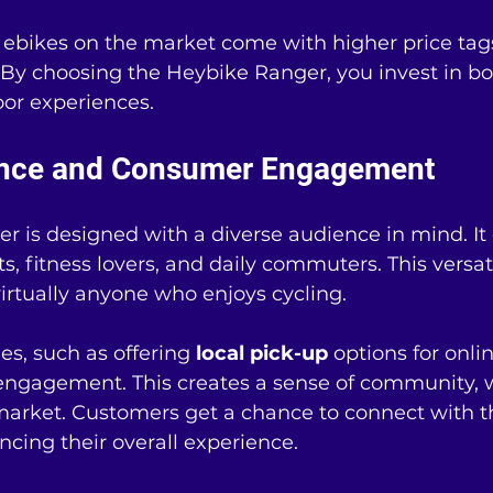
bikes on the market come with higher price tags
 By choosing the Heybike Ranger, you invest in bo
or experiences. 
ence and Consumer Engagement
 is designed with a diverse audience in mind. It 
s, fitness lovers, and daily commuters. This versati
 virtually anyone who enjoys cycling.
es, such as offering 
local pick-up
 options for onlin
engagement. This creates a sense of community, w
 market. Customers get a chance to connect with 
ancing their overall experience.