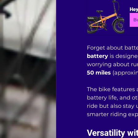
Hey
B
Forget about batte
battery
 is design
worrying about run
50 miles
 (approxi
The bike features 
battery life, and o
ride but also stay
smarter riding exp
Versatility w