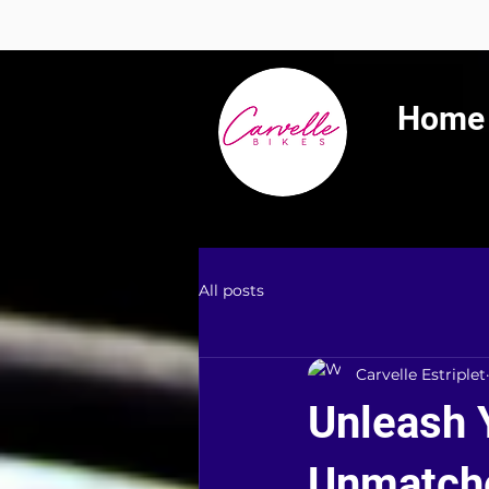
Summer 
Home
All posts
Carvelle Estriplet
Unleash 
Unmatche