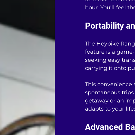
hour. You'll feel 
Portability 
The Heybike Ranger
feature is a game-
seeking easy transp
carrying it onto pu
This convenience a
spontaneous trips
getaway or an imp
adapts to your life
Advanced Bat