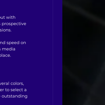
ut with 
 prospective 
sions.
and speed on 
is media 
place.
eral colors, 
er to select a 
e outstanding 