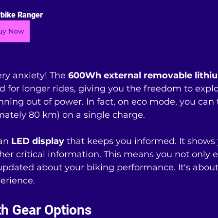
bike Ranger
uy Now
ry anxiety! The 
600Wh external removable lithiu
ed for longer rides, giving you the freedom to expl
ning out of power. In fact, on eco mode, you can t
mately 80 km) on a single charge.
an 
LED display
 that keeps you informed. It shows 
ther critical information. This means you not only 
 updated about your biking performance. It's about
erience.
ith Gear Options