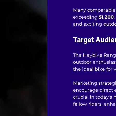
Many comparable e
exceeding 
$1,200
.
and exciting outdo
Target Audi
The Heybike Ranger
outdoor enthusiast
the ideal bike for
Marketing strategi
encourage direct 
crucial in today's
fellow riders, enh