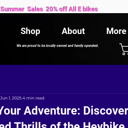
Sales 20% off All E bikes
Shop
About
More
We are proud to be locally owned and family operated.
Jun 1, 2025
4 min read
Your Adventure: Discover
d Thrills of the Heybike