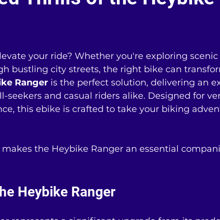
levate your ride? Whether you're exploring scenic t
bustling city streets, the right bike can transfo
ike Ranger
 is the perfect solution, delivering an e
ll-seekers and casual riders alike. Designed for ver
ce, this ebike is crafted to take your biking adven
t makes the Heybike Ranger an essential compani
the Heybike Ranger