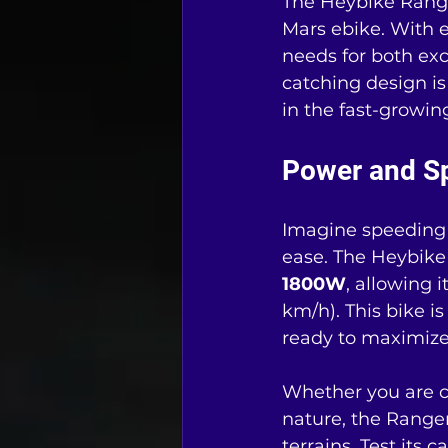
The Heybike Ranger
Mars ebike. With e
needs for both ex
catching design is
in the fast-growin
Power and S
Imagine speeding 
ease. The Heybike
1800W
, allowing i
km/h). This bike is
ready to maximize
Whether you are c
nature, the Ranger
terrains. Test its 