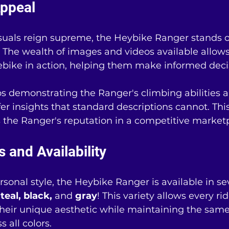
ppeal
isuals reign supreme, the Heybike Ranger stands o
 The wealth of images and videos available allows
ebike in action, helping them make informed deci
os demonstrating the Ranger's climbing abilities 
ffer insights that standard descriptions cannot. Th
s the Ranger's reputation in a competitive market
s and Availability
sonal style, the Heybike Ranger is available in sev
teal, black,
 and 
gray
! This variety allows every rid
 their unique aesthetic while maintaining the sam
 all colors.