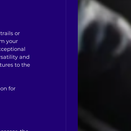
rails or 
rm your 
xceptional 
satility and 
tures to the 
on for 