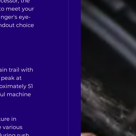
cessor, the 
to meet your 
nger's eye-
andout choice 
n trail with 
 peak at 
oximately 51 
rful machine 
ure in 
 various 
 during rush 