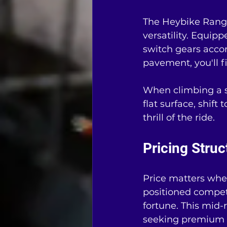
The Heybike Ranger
versatility. Equipp
switch gears accor
pavement, you'll f
When climbing a st
flat surface, shift
thrill of the ride.
Pricing Struc
Price matters whe
positioned competi
fortune. This mid
seeking premium f