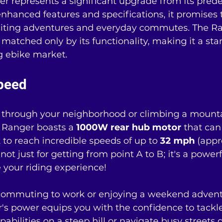
 represents a significant upgrade from its prede
nhanced features and specifications, it promises 
citing adventures and everyday commutes. The Ra
 matched only by its functionality, making it a st
g ebike market.
peed
through your neighborhood or climbing a mountai
 Ranger boasts a 
1000W rear hub motor
 that can
t to reach incredible speeds of up to 
32 mph
 (appr
 not just for getting from point A to B; it's a powe
 your riding experience!
ommuting to work or enjoying a weekend advent
's power equips you with the confidence to tackle
capabilities on a steep hill or navigate busy streets