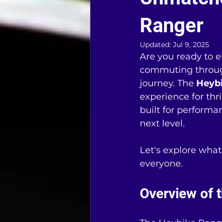
Ranger
Updated:
Jul 9, 2025
Are you ready to e
commuting through 
journey. The 
Heyb
experience for thri
built for performan
next level.
Let's explore wha
everyone.
Overview of 