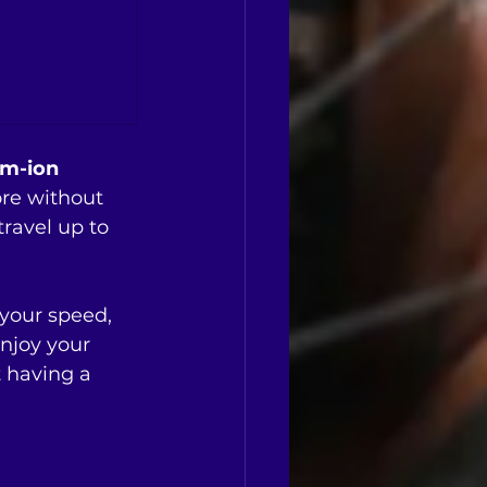
m-ion 
ore without 
ravel up to 
your speed, 
enjoy your 
 having a 