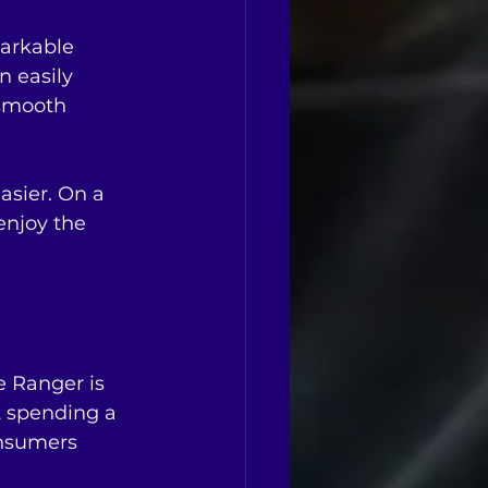
arkable 
n easily 
 smooth 
asier. On a 
enjoy the 
e Ranger is 
t spending a 
onsumers 