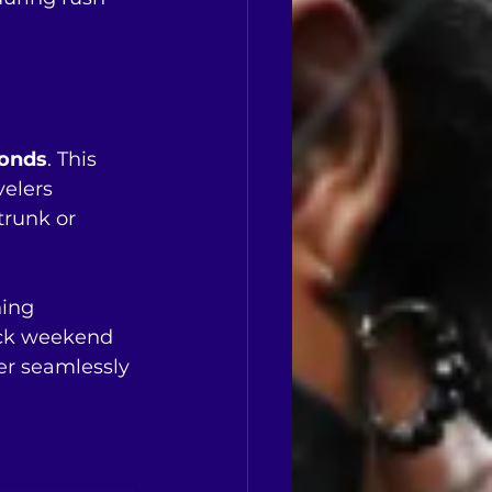
conds
. This 
elers 
trunk or 
ing 
ick weekend 
er seamlessly 