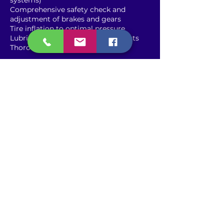
systems)
Comprehensive safety check and
adjustment of brakes and gears
Tire inflation to optimal pressure
Lubrication of chain and pivot points
Thorough cleaning of the bicycle
Contact Details
2917 Northeast 6th Avenue,
Oakland Park, FL, USA
9544061568
carvellebikes@gmail.com
2365 Wilton Drive, Wilton
Manors, FL, USA
9544061568
carvellebikes@gmail.com