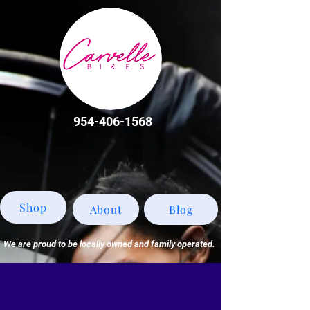
954-406-1568
Shop
About
Blog
We are proud to be locally owned and family operated.