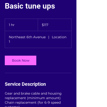
Basic tune ups
117
US
1 hr
1
$117
dollars
h
Northeast 6th Avenue
|
Location
1
Book Now
Service Description
Gear and brake cable and housing
replacement (minimum amount)
Chain replacement (for 6-9 speed